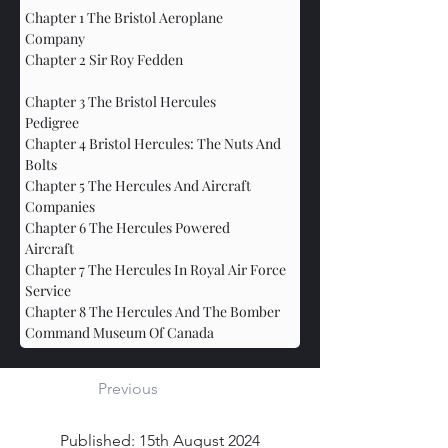
Chapter 1 The Bristol Aeroplane 
Company					
Chapter 2 Sir Roy Fedden			
Chapter 3 The Bristol Hercules 
Pedigree				
Chapter 4 Bristol Hercules: The Nuts And 
Bolts				
Chapter 5 The Hercules And Aircraft 
Companies				
Chapter 6 The Hercules Powered 
Aircraft					
Chapter 7 The Hercules In Royal Air Force 
Service
Chapter 8 The Hercules And The Bomber 
Command Museum Of Canada
Previous
Published: 15th August 2024