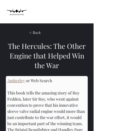
< Back
The Hercules: The Other
Engine that Helped Win
the War
Amberley
 or Web Search
This book tells the amazing story of Roy 
Fedden, later Sir Roy, who went against 
convention to prove that his innovative 
sleeve valve radial engine would more than 
just contribute to the war effort, it would 
be an important part of the winning team. 
The Bristol Beaufighter and Handley Page 