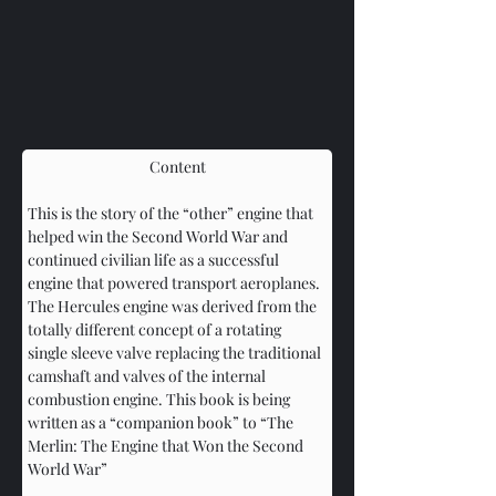
Content
This is the story of the “other” engine that 
helped win the Second World War and 
continued civilian life as a successful 
engine that powered transport aeroplanes. 
The Hercules engine was derived from the 
totally different concept of a rotating 
single sleeve valve replacing the traditional 
camshaft and valves of the internal 
combustion engine. This book is being 
written as a “companion book” to “The 
Merlin: The Engine that Won the Second 
World War”