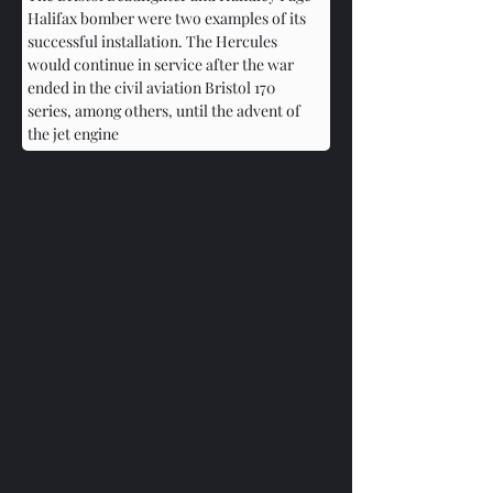
Halifax bomber were two examples of its 
successful installation. The Hercules 
would continue in service after the war 
ended in the civil aviation Bristol 170 
series, among others, until the advent of 
the jet engine